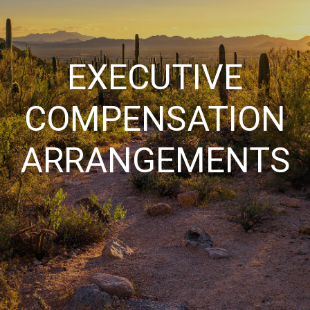
EXECUTIVE
COMPENSATION
ARRANGEMENTS