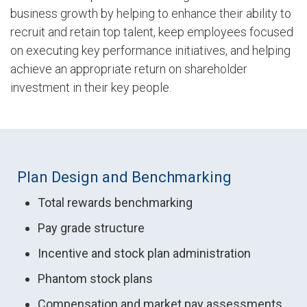
business growth by helping to enhance their ability to
recruit and retain top talent, keep employees focused
on executing key performance initiatives, and helping
achieve an appropriate return on shareholder
investment in their key people.
Plan Design and Benchmarking
Total rewards benchmarking
Pay grade structure
Incentive and stock plan administration
Phantom stock plans
Compensation and market pay assessments