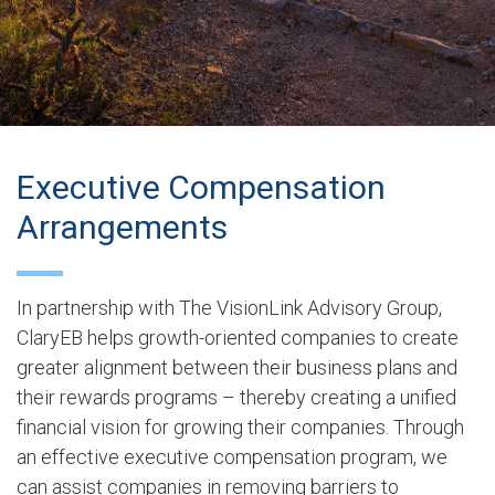
Executive Compensation
Arrangements
In partnership with The VisionLink Advisory Group,
ClaryEB helps growth-oriented companies to create
greater alignment between their business plans and
their rewards programs – thereby creating a unified
financial vision for growing their companies. Through
an effective executive compensation program, we
can assist companies in removing barriers to