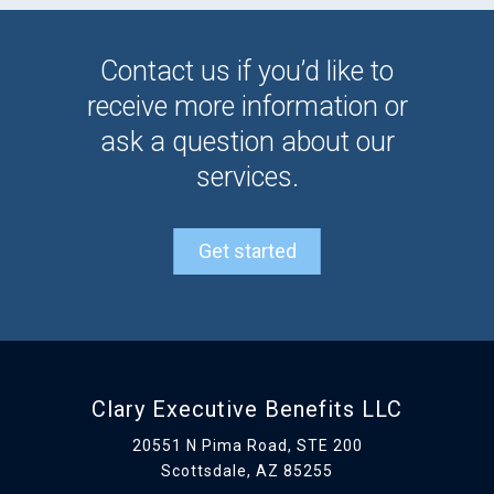
Contact us if you’d like to
receive more information or
ask a question about our
services.
Get started
Clary Executive Benefits LLC
20551 N Pima Road, STE 200
Scottsdale, AZ 85255