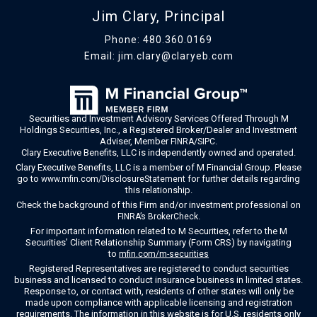
Jim Clary, Principal
Phone:
480.360.0169
Email:
jim.clary@claryeb.com
Securities and Investment Advisory Services Offered Through M
Holdings Securities, Inc., a Registered Broker/Dealer and Investment
Adviser, Member
/
.
FINRA
SIPC
Clary Executive Benefits, LLC is independently owned and operated.
Clary Executive Benefits, LLC is a member of M Financial Group. Please
go to
for further details regarding
www.mfin.com/DisclosureStatement
this relationship.
Check the background of this Firm and/or investment professional on
.
FINRA’s BrokerCheck
For important information related to M Securities, refer to the M
Securities’ Client Relationship Summary (Form CRS) by navigating
to
mfin.com/m-securities
Registered Representatives are registered to conduct securities
business and licensed to conduct insurance business in limited states.
Response to, or contact with, residents of other states will only be
made upon compliance with applicable licensing and registration
requirements. The information in this website is for U.S. residents only