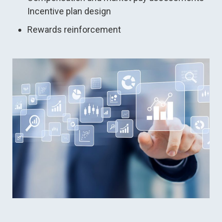
Incentive plan design
Rewards reinforcement